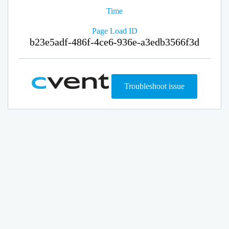
Time
Page Load ID
b23e5adf-486f-4ce6-936e-a3edb3566f3d
Troubleshoot issue