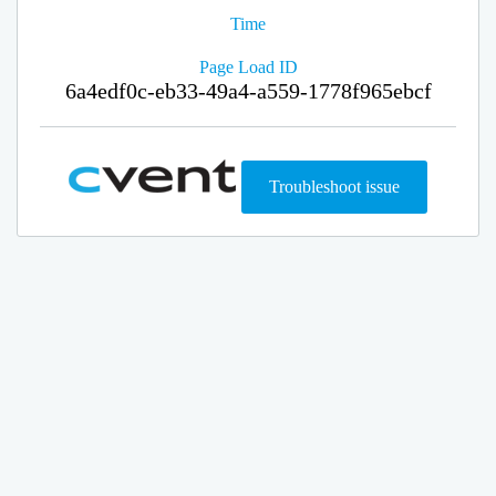
Time
Page Load ID
6a4edf0c-eb33-49a4-a559-1778f965ebcf
Troubleshoot issue