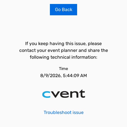
Go Back
If you keep having this issue, please
contact your event planner and share the
following technical information:
Time
8/9/2026, 5:44:09 AM
Troubleshoot issue