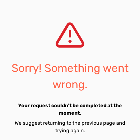
Sorry! Something went
wrong.
Your request couldn't be completed at the
moment.
We suggest returning to the previous page and
trying again.