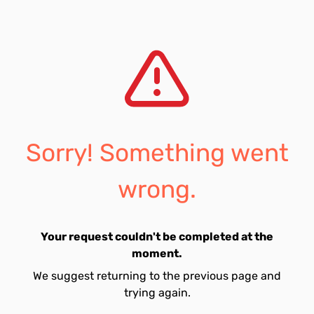
Sorry! Something went
wrong.
Your request couldn't be completed at the
moment.
We suggest returning to the previous page and
trying again.