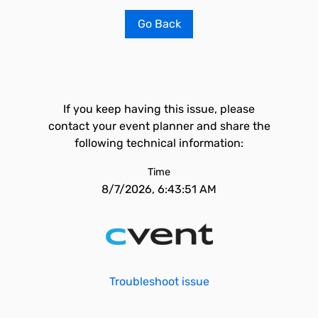
Go Back
If you keep having this issue, please
contact your event planner and share the
following technical information:
Time
8/7/2026, 6:43:51 AM
Troubleshoot issue