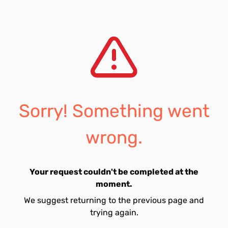
Sorry! Something went
wrong.
Your request couldn't be completed at the
moment.
We suggest returning to the previous page and
trying again.