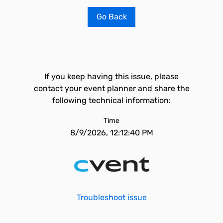
Go Back
If you keep having this issue, please
contact your event planner and share the
following technical information:
Time
8/9/2026, 12:12:40 PM
Troubleshoot issue