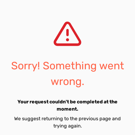
Sorry! Something went
wrong.
Your request couldn't be completed at the
moment.
We suggest returning to the previous page and
trying again.