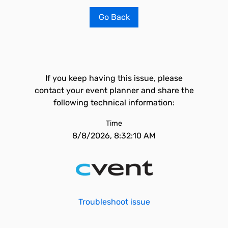
Go Back
If you keep having this issue, please
contact your event planner and share the
following technical information:
Time
8/8/2026, 8:32:10 AM
Troubleshoot issue