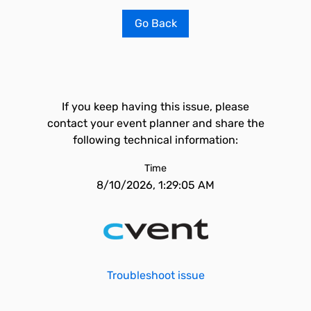
Go Back
If you keep having this issue, please
contact your event planner and share the
following technical information:
Time
8/10/2026, 1:29:05 AM
Troubleshoot issue