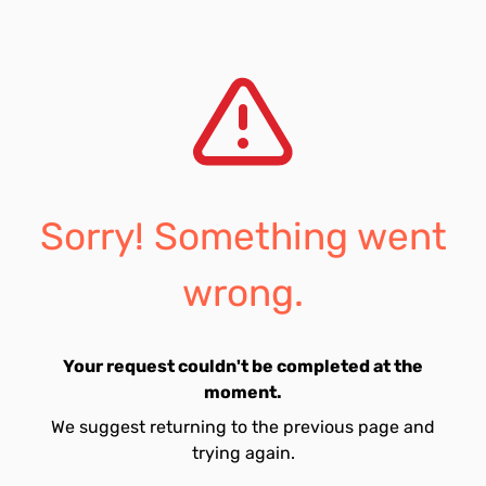
Sorry! Something went
wrong.
Your request couldn't be completed at the
moment.
We suggest returning to the previous page and
trying again.