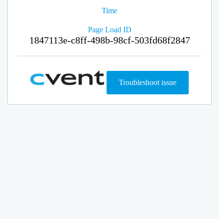
Time
Page Load ID
1847113e-c8ff-498b-98cf-503fd68f2847
Troubleshoot issue