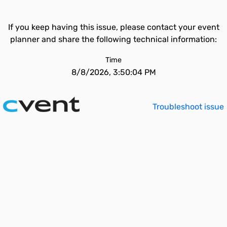
If you keep having this issue, please contact your event
planner and share the following technical information:
Time
8/8/2026, 3:50:04 PM
Troubleshoot issue