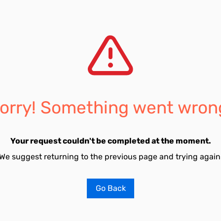
orry! Something went wron
Your request couldn't be completed at the moment.
We suggest returning to the previous page and trying again
Go Back