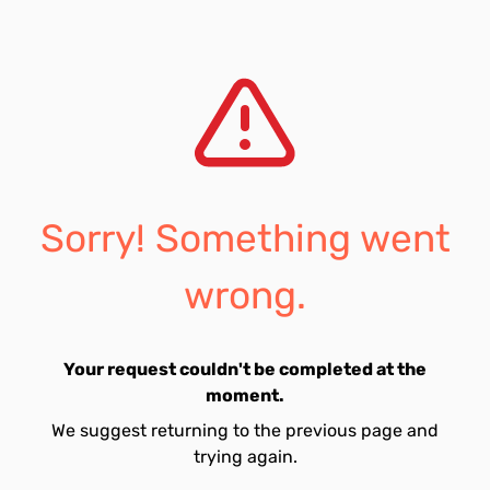
Sorry! Something went
wrong.
Your request couldn't be completed at the
moment.
We suggest returning to the previous page and
trying again.