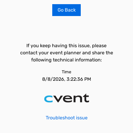
Go Back
If you keep having this issue, please
contact your event planner and share the
following technical information:
Time
8/8/2026, 3:22:36 PM
Troubleshoot issue