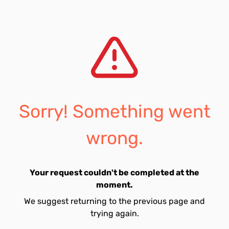
Sorry! Something went
wrong.
Your request couldn't be completed at the
moment.
We suggest returning to the previous page and
trying again.