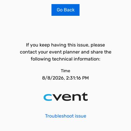
Go Back
If you keep having this issue, please
contact your event planner and share the
following technical information:
Time
8/8/2026, 2:31:16 PM
Troubleshoot issue