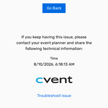
Go Back
If you keep having this issue, please
contact your event planner and share the
following technical information:
Time
8/10/2026, 6:18:13 AM
Troubleshoot issue