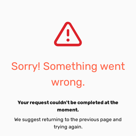
Sorry! Something went
wrong.
Your request couldn't be completed at the
moment.
We suggest returning to the previous page and
trying again.