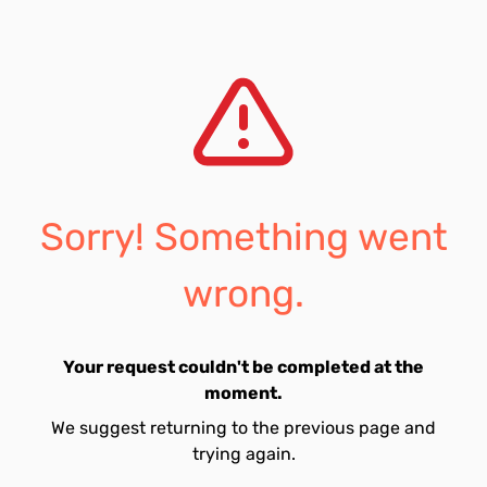
Sorry! Something went
wrong.
Your request couldn't be completed at the
moment.
We suggest returning to the previous page and
trying again.