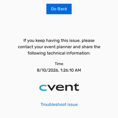
Go Back
If you keep having this issue, please
contact your event planner and share the
following technical information:
Time
8/10/2026, 1:26:10 AM
Troubleshoot issue