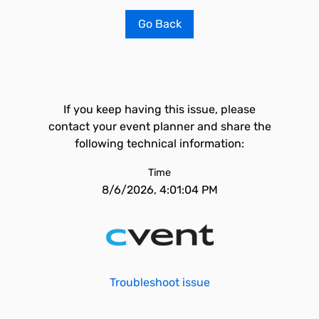
Go Back
If you keep having this issue, please
contact your event planner and share the
following technical information:
Time
8/6/2026, 4:01:04 PM
Troubleshoot issue