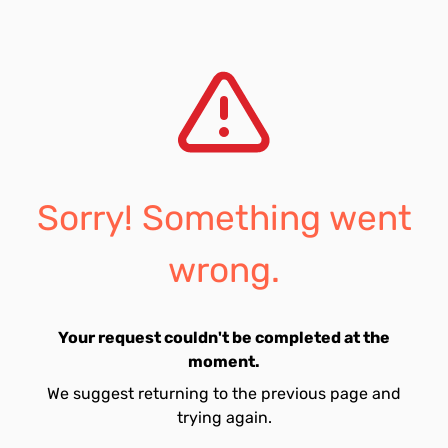
Sorry! Something went
wrong.
Your request couldn't be completed at the
moment.
We suggest returning to the previous page and
trying again.