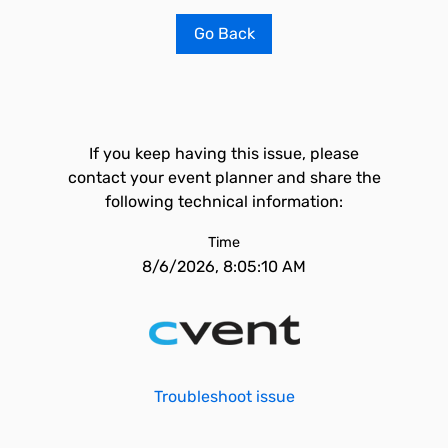
Go Back
If you keep having this issue, please
contact your event planner and share the
following technical information:
Time
8/6/2026, 8:05:10 AM
Troubleshoot issue