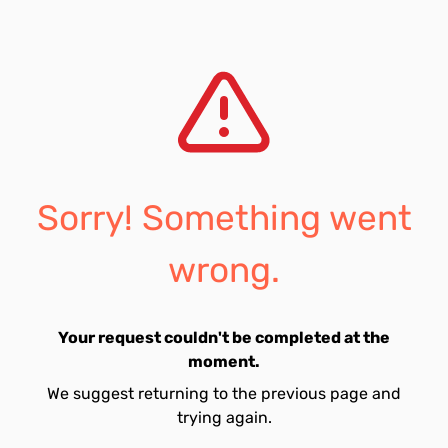
Sorry! Something went
wrong.
Your request couldn't be completed at the
moment.
We suggest returning to the previous page and
trying again.