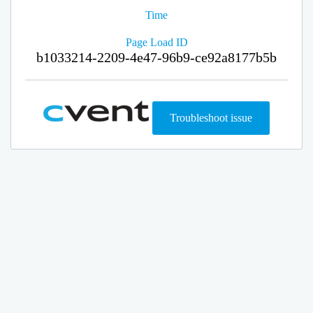
Time
Page Load ID
b1033214-2209-4e47-96b9-ce92a8177b5b
Troubleshoot issue