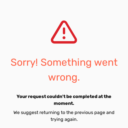
Sorry! Something went
wrong.
Your request couldn't be completed at the
moment.
We suggest returning to the previous page and
trying again.