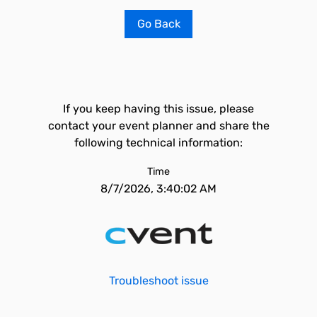
Go Back
If you keep having this issue, please
contact your event planner and share the
following technical information:
Time
8/7/2026, 3:40:02 AM
Troubleshoot issue