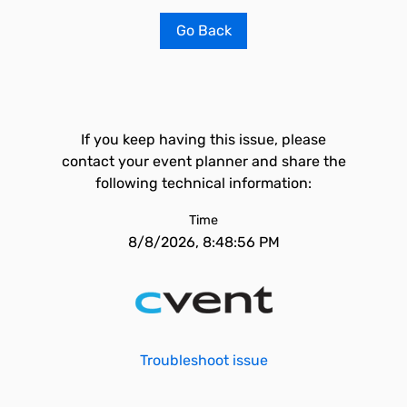
Go Back
If you keep having this issue, please
contact your event planner and share the
following technical information:
Time
8/8/2026, 8:48:56 PM
Troubleshoot issue