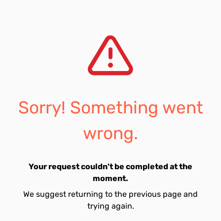
Sorry! Something went
wrong.
Your request couldn't be completed at the
moment.
We suggest returning to the previous page and
trying again.