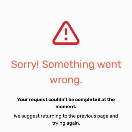
Sorry! Something went
wrong.
Your request couldn't be completed at the
moment.
We suggest returning to the previous page and
trying again.