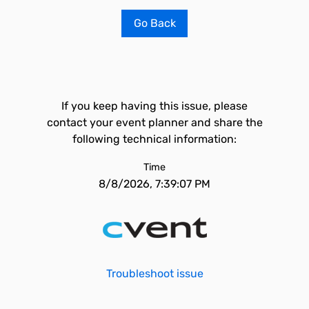
Go Back
If you keep having this issue, please
contact your event planner and share the
following technical information:
Time
8/8/2026, 7:39:07 PM
Troubleshoot issue