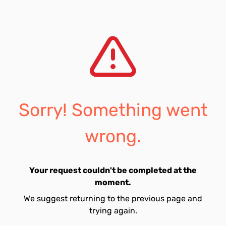
Sorry! Something went
wrong.
Your request couldn't be completed at the
moment.
We suggest returning to the previous page and
trying again.