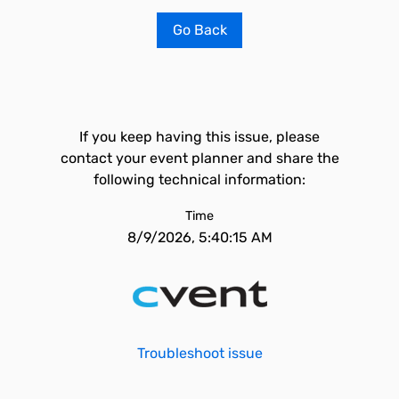
Go Back
If you keep having this issue, please
contact your event planner and share the
following technical information:
Time
8/9/2026, 5:40:15 AM
Troubleshoot issue