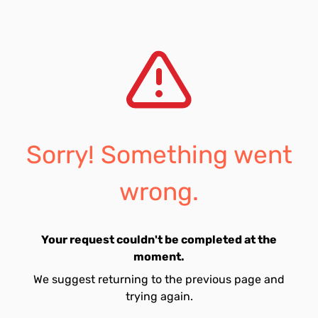
Sorry! Something went
wrong.
Your request couldn't be completed at the
moment.
We suggest returning to the previous page and
trying again.