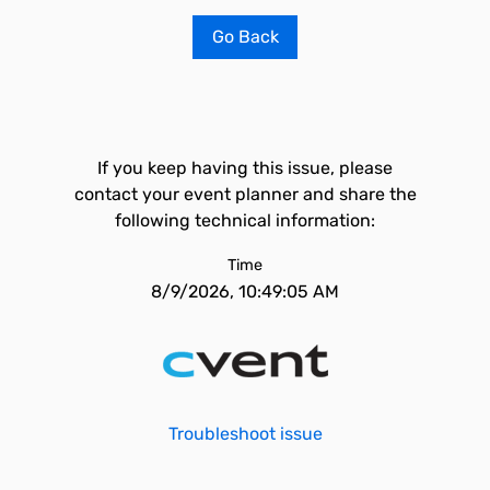
Go Back
If you keep having this issue, please
contact your event planner and share the
following technical information:
Time
8/9/2026, 10:49:05 AM
Troubleshoot issue