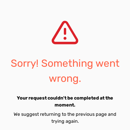
Sorry! Something went
wrong.
Your request couldn't be completed at the
moment.
We suggest returning to the previous page and
trying again.