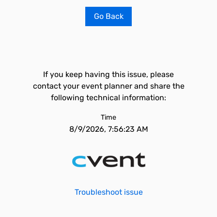
Go Back
If you keep having this issue, please
contact your event planner and share the
following technical information:
Time
8/9/2026, 7:56:23 AM
Troubleshoot issue