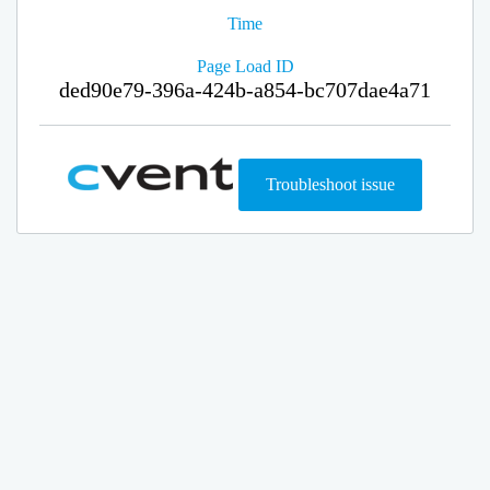
Time
Page Load ID
ded90e79-396a-424b-a854-bc707dae4a71
Troubleshoot issue