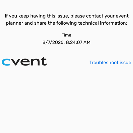
If you keep having this issue, please contact your event
planner and share the following technical information:
Time
8/7/2026, 8:24:07 AM
Troubleshoot issue