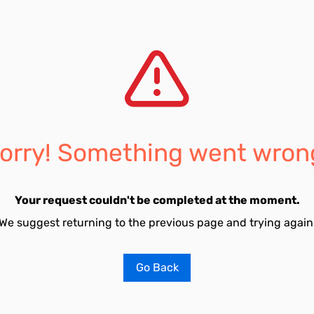
orry! Something went wron
Your request couldn't be completed at the moment.
We suggest returning to the previous page and trying again
Go Back