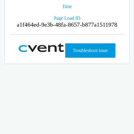
Time
Page Load ID
a1f464ed-9e3b-48fa-8657-b877a1511978
Troubleshoot issue