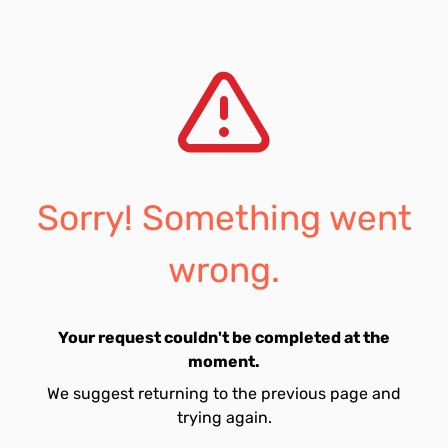
Sorry! Something went
wrong.
Your request couldn't be completed at the
moment.
We suggest returning to the previous page and
trying again.