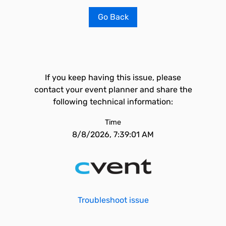
Go Back
If you keep having this issue, please
contact your event planner and share the
following technical information:
Time
8/8/2026, 7:39:01 AM
Troubleshoot issue