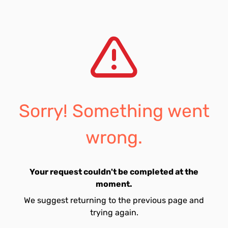
Sorry! Something went
wrong.
Your request couldn't be completed at the
moment.
We suggest returning to the previous page and
trying again.