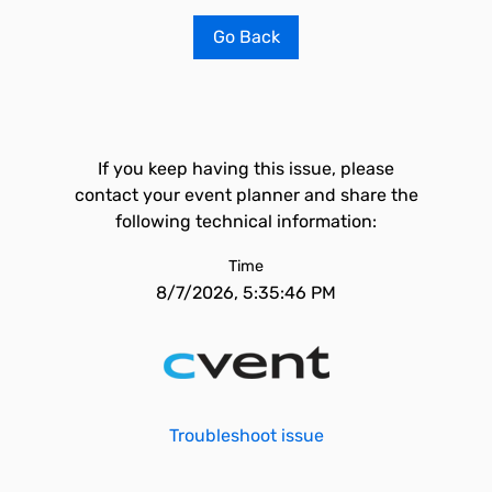
Go Back
If you keep having this issue, please
contact your event planner and share the
following technical information:
Time
8/7/2026, 5:35:46 PM
Troubleshoot issue