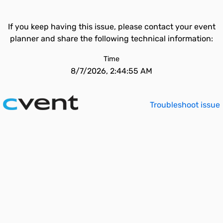
If you keep having this issue, please contact your event
planner and share the following technical information:
Time
8/7/2026, 2:44:55 AM
Troubleshoot issue