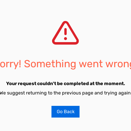
orry! Something went wron
Your request couldn't be completed at the moment.
We suggest returning to the previous page and trying again
Go Back