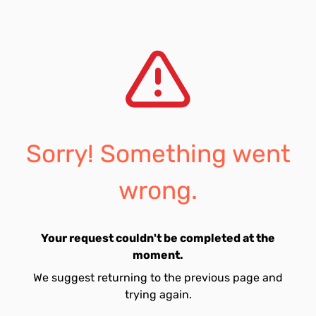
Sorry! Something went
wrong.
Your request couldn't be completed at the
moment.
We suggest returning to the previous page and
trying again.