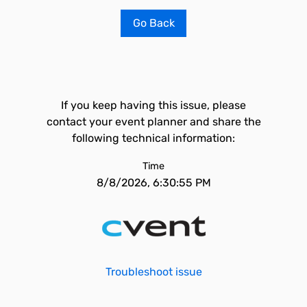
Go Back
If you keep having this issue, please
contact your event planner and share the
following technical information:
Time
8/8/2026, 6:30:55 PM
Troubleshoot issue