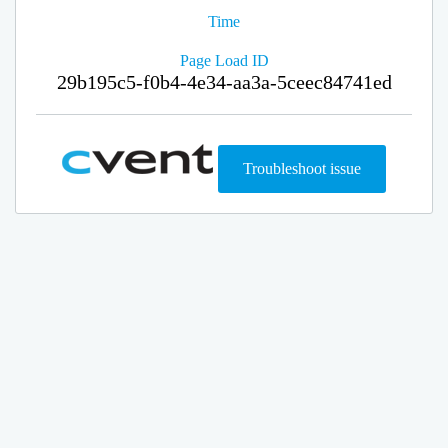
Time
Page Load ID
29b195c5-f0b4-4e34-aa3a-5ceec84741ed
Troubleshoot issue