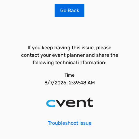
Go Back
If you keep having this issue, please
contact your event planner and share the
following technical information:
Time
8/7/2026, 2:39:48 AM
Troubleshoot issue