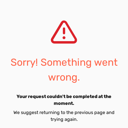
Sorry! Something went
wrong.
Your request couldn't be completed at the
moment.
We suggest returning to the previous page and
trying again.