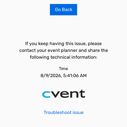
Go Back
If you keep having this issue, please
contact your event planner and share the
following technical information:
Time
8/9/2026, 5:41:06 AM
Troubleshoot issue