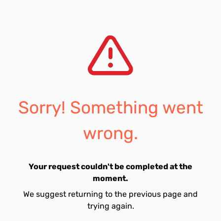
Sorry! Something went
wrong.
Your request couldn't be completed at the
moment.
We suggest returning to the previous page and
trying again.