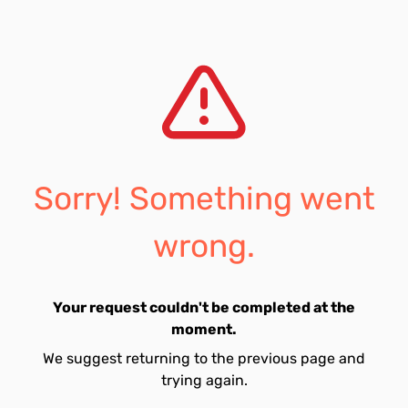
Sorry! Something went
wrong.
Your request couldn't be completed at the
moment.
We suggest returning to the previous page and
trying again.