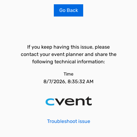
Go Back
If you keep having this issue, please
contact your event planner and share the
following technical information:
Time
8/7/2026, 8:35:32 AM
Troubleshoot issue