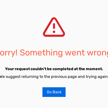
orry! Something went wron
Your request couldn't be completed at the moment.
We suggest returning to the previous page and trying again
Go Back