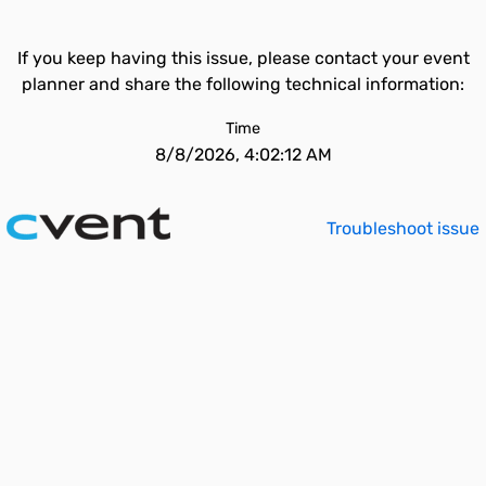
If you keep having this issue, please contact your event
planner and share the following technical information:
Time
8/8/2026, 4:02:12 AM
Troubleshoot issue