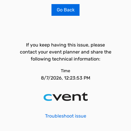
Go Back
If you keep having this issue, please
contact your event planner and share the
following technical information:
Time
8/7/2026, 12:23:53 PM
Troubleshoot issue