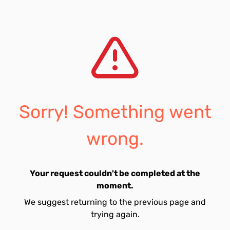
Sorry! Something went
wrong.
Your request couldn't be completed at the
moment.
We suggest returning to the previous page and
trying again.