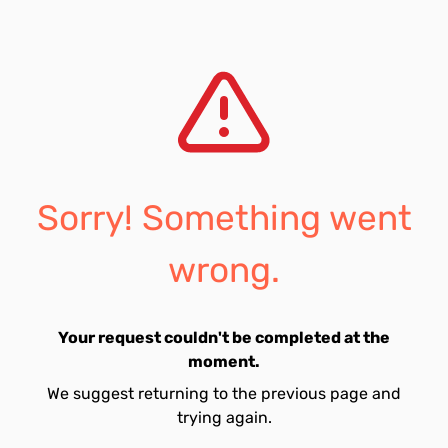
Sorry! Something went
wrong.
Your request couldn't be completed at the
moment.
We suggest returning to the previous page and
trying again.