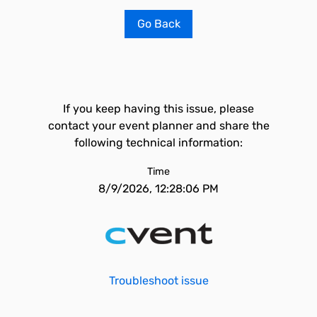
Go Back
If you keep having this issue, please
contact your event planner and share the
following technical information:
Time
8/9/2026, 12:28:06 PM
Troubleshoot issue