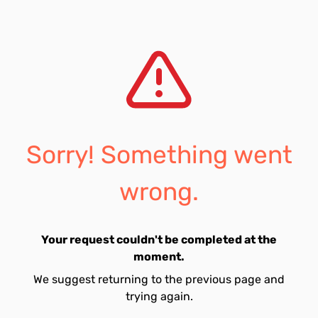
Sorry! Something went
wrong.
Your request couldn't be completed at the
moment.
We suggest returning to the previous page and
trying again.