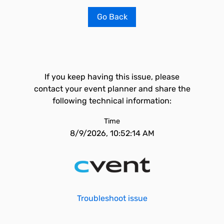
Go Back
If you keep having this issue, please
contact your event planner and share the
following technical information:
Time
8/9/2026, 10:52:14 AM
Troubleshoot issue