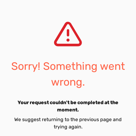
Sorry! Something went
wrong.
Your request couldn't be completed at the
moment.
We suggest returning to the previous page and
trying again.