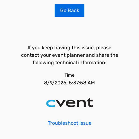
Go Back
If you keep having this issue, please
contact your event planner and share the
following technical information:
Time
8/9/2026, 5:37:58 AM
Troubleshoot issue