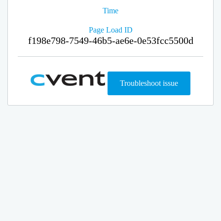
Time
Page Load ID
f198e798-7549-46b5-ae6e-0e53fcc5500d
Troubleshoot issue