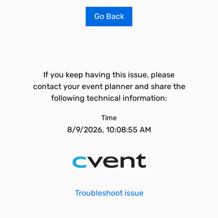
Go Back
If you keep having this issue, please
contact your event planner and share the
following technical information:
Time
8/9/2026, 10:08:55 AM
Troubleshoot issue