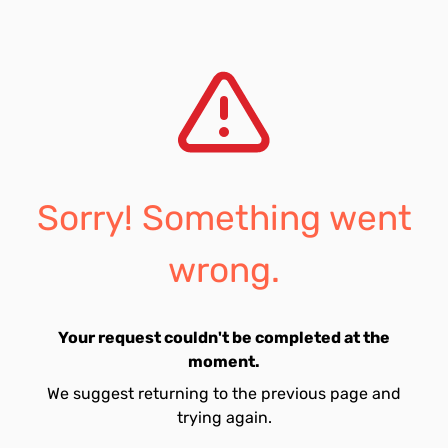
Sorry! Something went
wrong.
Your request couldn't be completed at the
moment.
We suggest returning to the previous page and
trying again.