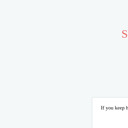
S
If you keep h