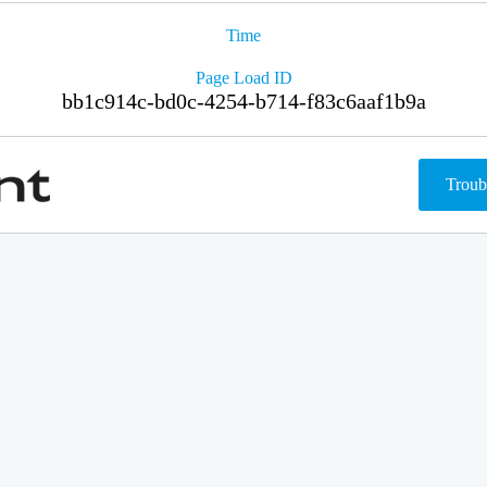
Time
Page Load ID
bb1c914c-bd0c-4254-b714-f83c6aaf1b9a
Troub