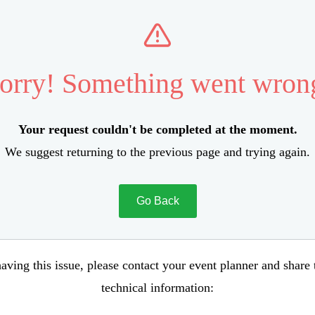
orry! Something went wron
Your request couldn't be completed at the moment.
We suggest returning to the previous page and trying again.
Go Back
aving this issue, please contact your event planner and share
technical information: