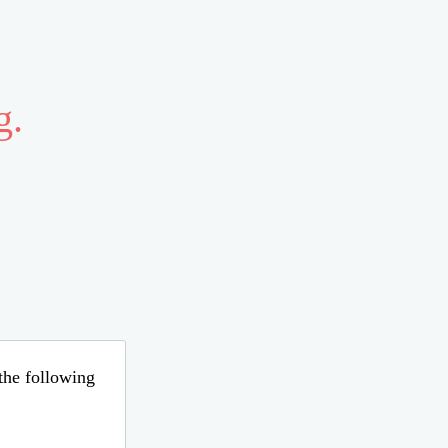
g.
 the following