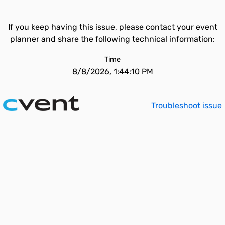
If you keep having this issue, please contact your event
planner and share the following technical information:
Time
8/8/2026, 1:44:10 PM
Troubleshoot issue