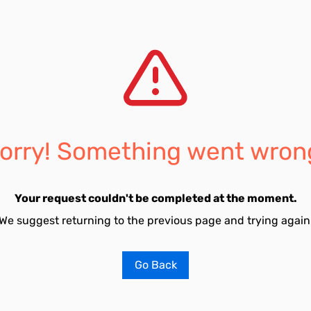
orry! Something went wron
Your request couldn't be completed at the moment.
We suggest returning to the previous page and trying again
Go Back