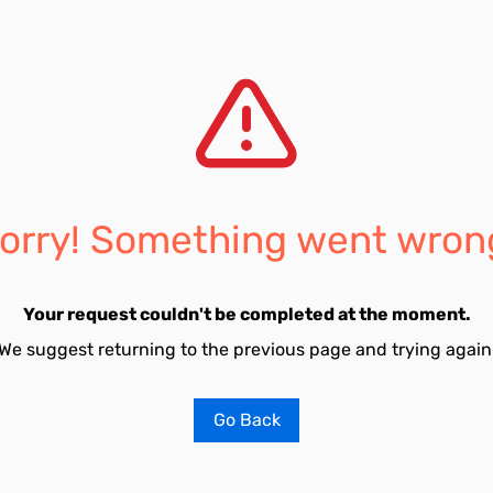
orry! Something went wron
Your request couldn't be completed at the moment.
We suggest returning to the previous page and trying again
Go Back