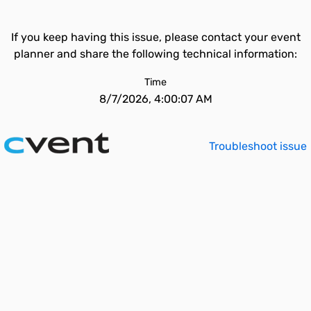
If you keep having this issue, please contact your event
planner and share the following technical information:
Time
8/7/2026, 4:00:07 AM
Troubleshoot issue