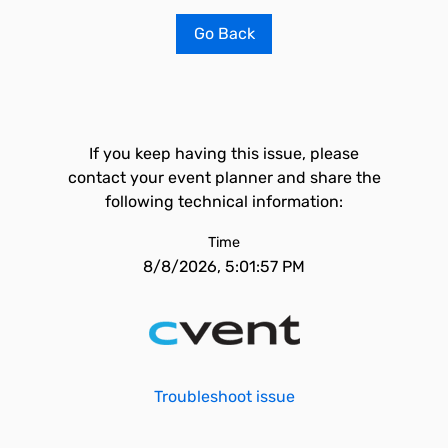
Go Back
If you keep having this issue, please
contact your event planner and share the
following technical information:
Time
8/8/2026, 5:01:57 PM
Troubleshoot issue