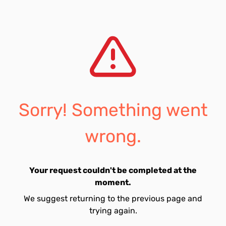
Sorry! Something went
wrong.
Your request couldn't be completed at the
moment.
We suggest returning to the previous page and
trying again.