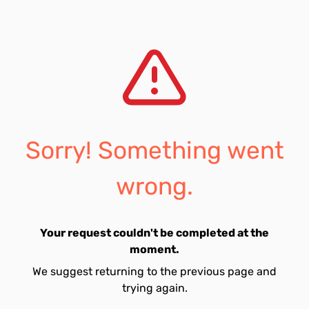
Sorry! Something went
wrong.
Your request couldn't be completed at the
moment.
We suggest returning to the previous page and
trying again.