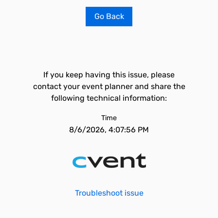
Go Back
If you keep having this issue, please
contact your event planner and share the
following technical information:
Time
8/6/2026, 4:07:56 PM
Troubleshoot issue