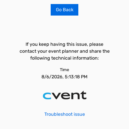
Go Back
If you keep having this issue, please
contact your event planner and share the
following technical information:
Time
8/6/2026, 5:13:18 PM
Troubleshoot issue