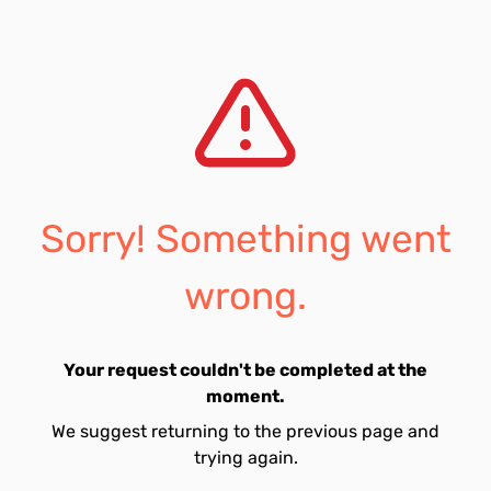
Sorry! Something went
wrong.
Your request couldn't be completed at the
moment.
We suggest returning to the previous page and
trying again.