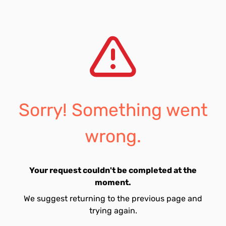
Sorry! Something went
wrong.
Your request couldn't be completed at the
moment.
We suggest returning to the previous page and
trying again.