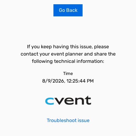
Go Back
If you keep having this issue, please
contact your event planner and share the
following technical information:
Time
8/9/2026, 12:25:44 PM
Troubleshoot issue