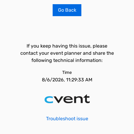
Go Back
If you keep having this issue, please
contact your event planner and share the
following technical information:
Time
8/6/2026, 11:29:33 AM
Troubleshoot issue