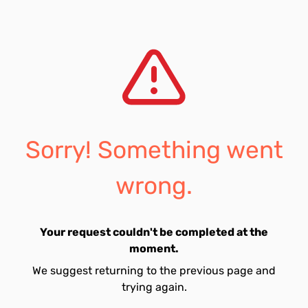
Sorry! Something went
wrong.
Your request couldn't be completed at the
moment.
We suggest returning to the previous page and
trying again.