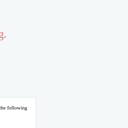
g.
 the following