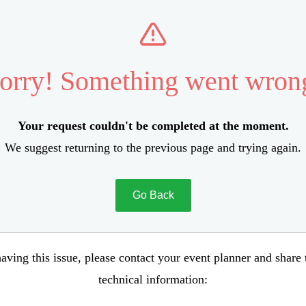
orry! Something went wron
Your request couldn't be completed at the moment.
We suggest returning to the previous page and trying again.
Go Back
aving this issue, please contact your event planner and share
technical information: