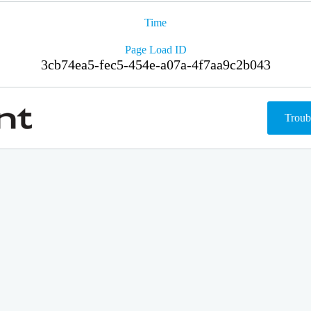
Time
Page Load ID
3cb74ea5-fec5-454e-a07a-4f7aa9c2b043
Troub