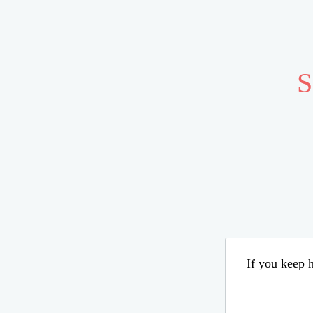
S
If you keep h