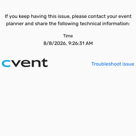
If you keep having this issue, please contact your event
planner and share the following technical information:
Time
8/8/2026, 9:26:31 AM
Troubleshoot issue