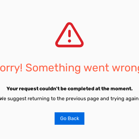
orry! Something went wron
Your request couldn't be completed at the moment.
We suggest returning to the previous page and trying again
Go Back